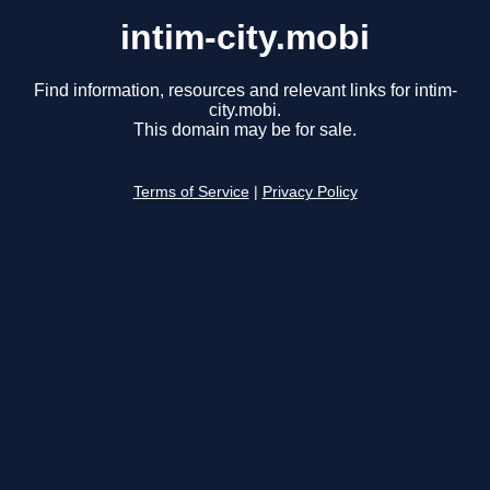
intim-city.mobi
Find information, resources and relevant links for intim-
city.mobi.
This domain may be for sale.
Terms of Service
|
Privacy Policy