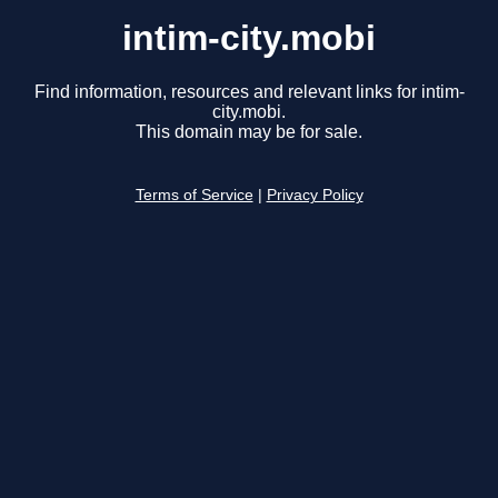
intim-city.mobi
Find information, resources and relevant links for intim-
city.mobi.
This domain may be for sale.
Terms of Service
|
Privacy Policy