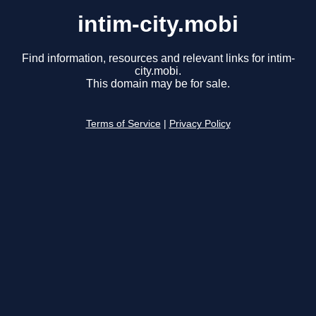
intim-city.mobi
Find information, resources and relevant links for intim-
city.mobi.
This domain may be for sale.
Terms of Service
|
Privacy Policy