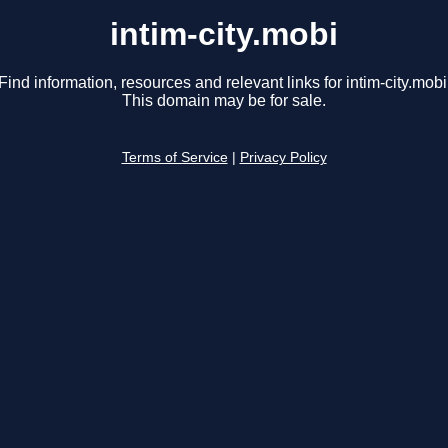
intim-city.mobi
Find information, resources and relevant links for intim-city.mobi
This domain may be for sale.
Terms of Service
|
Privacy Policy