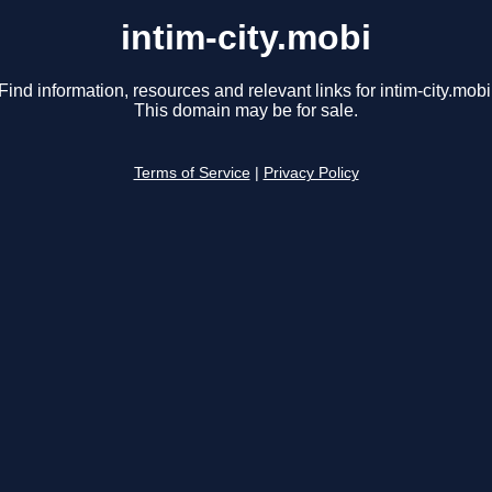
intim-city.mobi
Find information, resources and relevant links for intim-city.mobi
This domain may be for sale.
Terms of Service
|
Privacy Policy